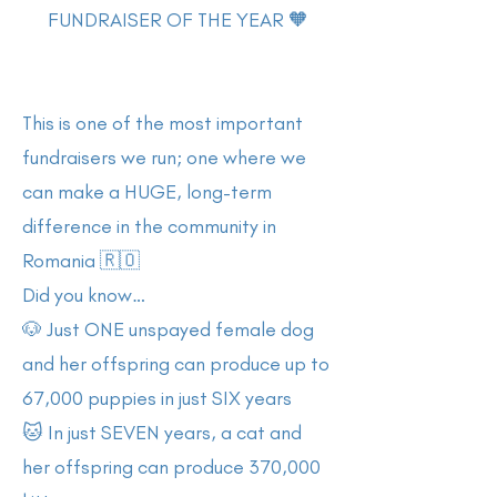
FUNDRAISER OF THE YEAR 🧡
This is one of the most important
fundraisers we run; one where we
can make a HUGE, long-term
difference in the community in
Romania 🇷🇴
Did you know…
🐶 Just ONE unspayed female dog
and her offspring can produce up to
67,000 puppies in just SIX years
🐱 In just SEVEN years, a cat and
her offspring can produce 370,000