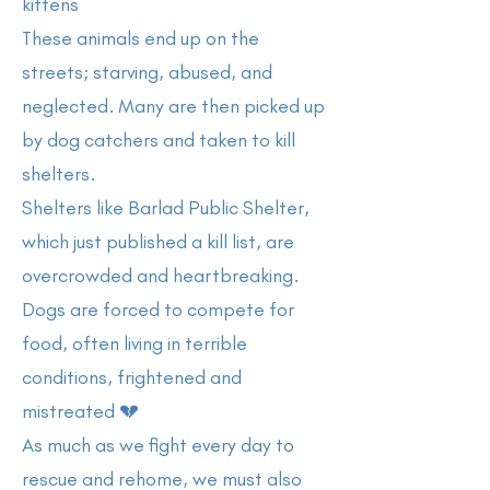
kittens
These animals end up on the
streets; starving, abused, and
neglected. Many are then picked up
by dog catchers and taken to kill
shelters.
Shelters like Barlad Public Shelter,
which just published a kill list, are
overcrowded and heartbreaking.
Dogs are forced to compete for
food, often living in terrible
conditions, frightened and
mistreated 💔
As much as we fight every day to
rescue and rehome, we must also