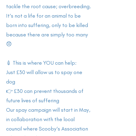
tackle the root cause; overbreeding.
It’s not a life for an animal to be
born into suffering, only to be killed
because there are simply too many
😞
💉 This is where YOU can help:
Just £30 will allow us to spay one
dog
👉 £30 can prevent thousands of
future lives of suffering
Our spay campaign will start in May,
in collaboration with the local
council where Scooby’s Association