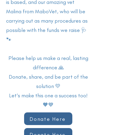
is based, and our amazing vet
Malina from MaboVet, who will be
carrying out as many procedures as
possible with the funds we raise 🩺
🐾
Please help us make a real, lasting
difference 🙏
Donate, share, and be part of the
solution 💛
Let’s make this one a success too!
🧡💙
Donate Here
Donate Here