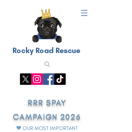
Rocky Road Rescue
RRR SPAY
CAMPAIGN 2026
🧡 OUR MOST IMPORTANT