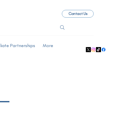
Contact Us
iliate Partnerships
More