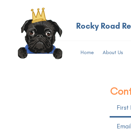
Rocky Road R
Home
About Us
Cont