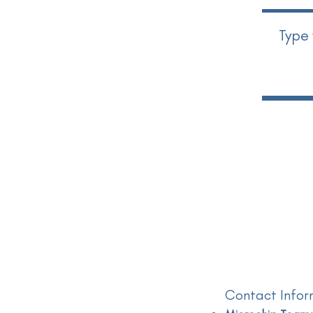
Contact Infor