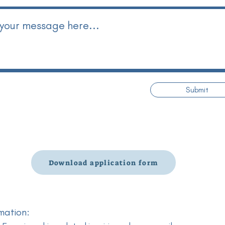
Submit
Download application form
mation: