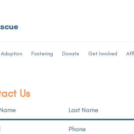
escue
Adoption
Fostering
Donate
Get Involved
Aff
act Us