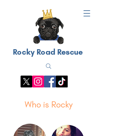
Rocky Road Rescue
Who is Rocky