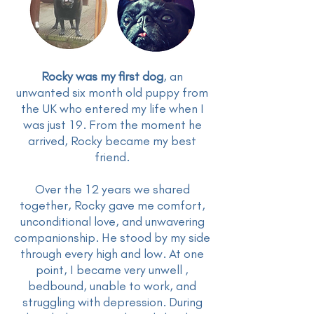
Rocky was my first dog
, an
unwanted six month old puppy from
the UK who entered my life when I
was just 19. From the moment he
arrived, Rocky became my best
friend.
Over the 12 years we shared
together, Rocky gave me comfort,
unconditional love, and unwavering
companionship. He stood by my side
through every high and low. At one
point, I became very unwell ,
bedbound, unable to work, and
struggling with depression. During