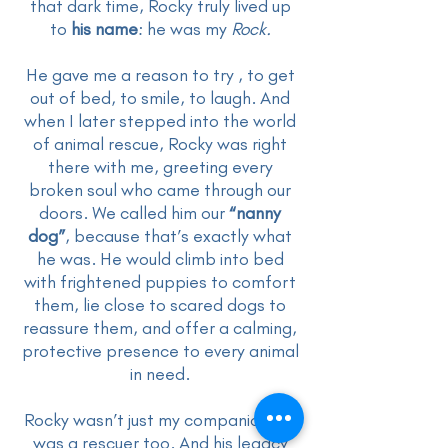
that dark time, Rocky truly lived up
to
his name
: he was my
Rock.
He gave me a reason to try , to get
out of bed, to smile, to laugh. And
when I later stepped into the world
of animal rescue, Rocky was right
there with me, greeting every
broken soul who came through our
doors. We called him our
“nanny
dog”
, because that’s exactly what
he was. He would climb into bed
with frightened puppies to comfort
them, lie close to scared dogs to
reassure them, and offer a calming,
protective presence to every animal
in need.
Rocky wasn’t just my companion, he
was a rescuer too. And his legacy