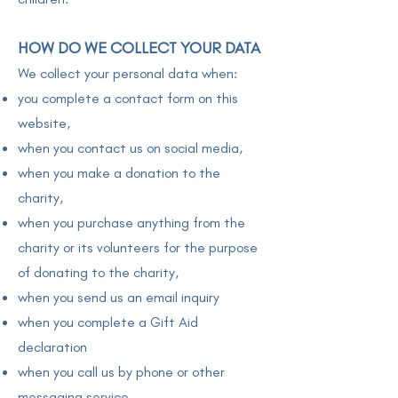
HOW DO WE COLLECT YOUR DATA
We collect your personal data when:
you complete a contact form on this
website,
when you contact us on social media,
when you make a donation to the
charity,
when you purchase anything from the
charity or its volunteers for the purpose
of donating to the charity,
when you send us an email inquiry
when you complete a Gift Aid
declaration
when you call us by phone or other
messaging service