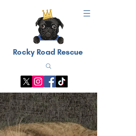
Rocky Road Rescue