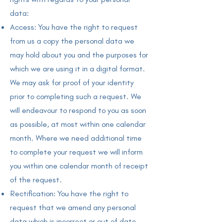
data:
Access: You have the right to request
from us a copy the personal data we
may hold about you and the purposes for
which we are using it in a digital format.
We may ask for proof of your identity
prior to completing such a request. We
will endeavour to respond to you as soon
as possible, at most within one calendar
month. Where we need additional time
to complete your request we will inform
you within one calendar month of receipt
of the request.
Rectification: You have the right to
request that we amend any personal
data which is incorrect or out of date.