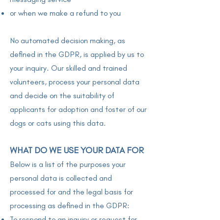
or when we make a refund to you
No automated decision making, as
defined in the GDPR, is applied by us to
your inquiry. Our skilled and trained
volunteers, process your personal data
and decide on the suitability of
applicants for adoption and foster of our
dogs or cats using this data.
WHAT DO WE USE YOUR DATA FOR
Below is a list of the purposes your
personal data is collected and
processed for and the legal basis for
processing as defined in the GDPR:
To respond to an inquiry or request for