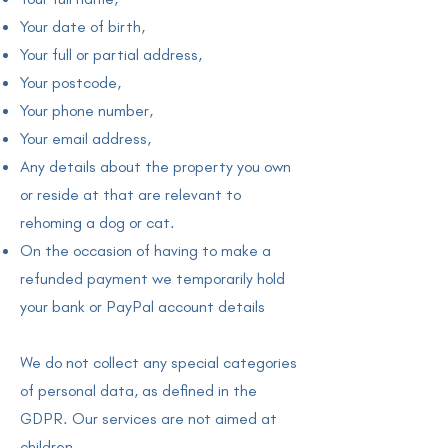
Your date of birth,
Your full or partial address,
Your postcode,
Your phone number,
Your email address,
Any details about the property you own
or reside at that are relevant to
rehoming a dog or cat.
On the occasion of having to make a
refunded payment we temporarily hold
your bank or PayPal account details
We do not collect any special categories
of personal data, as defined in the
GDPR. Our services are not aimed at
children.