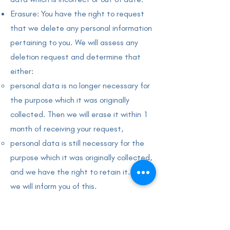
Erasure: You have the right to request
that we delete any personal information
pertaining to you. We will assess any
deletion request and determine that
either:
personal data is no longer necessary for
the purpose which it was originally
collected. Then we will erase it within 1
month of receiving your request,
personal data is still necessary for the
purpose which it was originally collected,
and we have the right to retain it. Then
we will inform you of this.
you object to the processing of your
data, and there is no overriding
legitimate interest. Then we will erase it