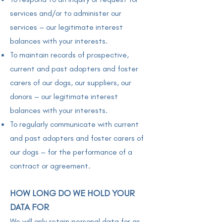
services and/or to administer our
services – our legitimate interest
balances with your interests.
To maintain records of prospective,
current and past adopters and foster
carers of our dogs, our suppliers, our
donors – our legitimate interest
balances with your interests.
To regularly communicate with current
and past adopters and foster carers of
our dogs – for the performance of a
contract or agreement.
HOW LONG DO WE HOLD YOUR
DATA FOR
We will only retain personal data for as