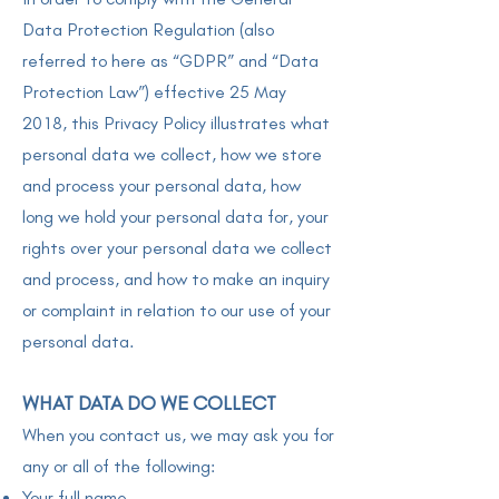
Data Protection Regulation (also
referred to here as “GDPR” and “Data
Protection Law”) effective 25 May
2018, this Privacy Policy illustrates what
personal data we collect, how we store
and process your personal data, how
long we hold your personal data for, your
rights over your personal data we collect
and process, and how to make an inquiry
or complaint in relation to our use of your
personal data.
WHAT DATA DO WE COLLECT
When you contact us, we may ask you for
any or all of the following:
Your full name,