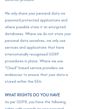
We only share your personal data via
password protected applications and
where possible store it on encrypted
databases. Where we do not store your
personal data ourselves, we only use
services and applications that have
internationally recognised GDRP
procedures in place. Where we use
“Cloud” based service providers we
endeavour to ensure that your data is
stored within the EEA.
WHAT RIGHTS DO YOU HAVE
As per GDPR, you have the following
rights with regards to your personal