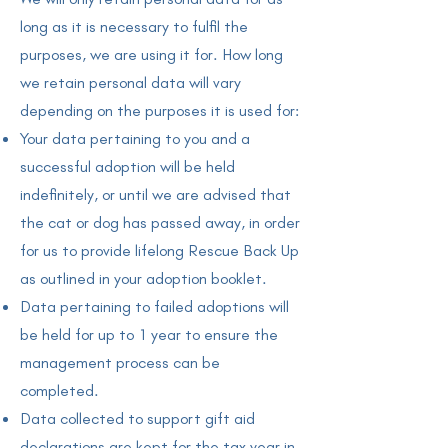
long as it is necessary to fulfil the
purposes, we are using it for. How long
we retain personal data will vary
depending on the purposes it is used for:
Your data pertaining to you and a
successful adoption will be held
indefinitely, or until we are advised that
the cat or dog has passed away, in order
for us to provide lifelong Rescue Back Up
as outlined in your adoption booklet.
Data pertaining to failed adoptions will
be held for up to 1 year to ensure the
management process can be
completed.
Data collected to support gift aid
declarations are kept for the tax year in