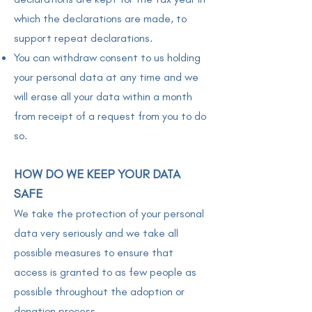
which the declarations are made, to
support repeat declarations.
You can withdraw consent to us holding
your personal data at any time and we
will erase all your data within a month
from receipt of a request from you to do
so.
HOW DO WE KEEP YOUR DATA
SAFE
We take the protection of your personal
data very seriously and we take all
possible measures to ensure that
access is granted to as few people as
possible throughout the adoption or
donation process.