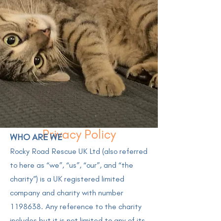
Privacy Policy
WHO ARE WE
Rocky Road Rescue UK Ltd (also referred
to here as “we”, “us”, “our”, and “the
charity”) is a UK registered limited
company and charity with number
1198638
. Any reference to the charity
includes but it is not limited to any of its