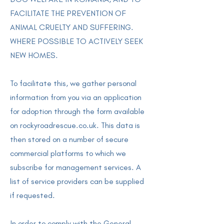
FACILITATE THE PREVENTION OF
ANIMAL CRUELTY AND SUFFERING.
WHERE POSSIBLE TO ACTIVELY SEEK
NEW HOMES.
To facilitate this, we gather personal
information from you via an application
for adoption through the form available
on rockyroadrescue.co.uk. This data is
then stored on a number of secure
commercial platforms to which we
subscribe for management services. A
list of service providers can be supplied
if requested.
In order to comply with the General