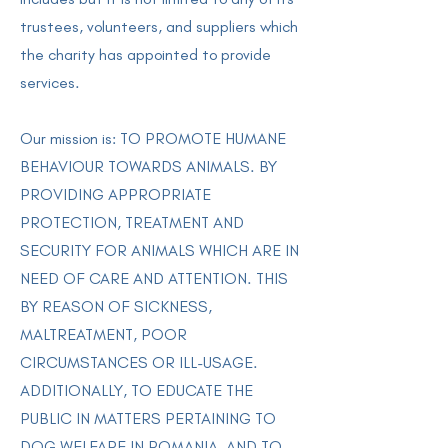
trustees, volunteers, and suppliers which
the charity has appointed to provide
services.
Our mission is: TO PROMOTE HUMANE
BEHAVIOUR TOWARDS ANIMALS. BY
PROVIDING APPROPRIATE
PROTECTION, TREATMENT AND
SECURITY FOR ANIMALS WHICH ARE IN
NEED OF CARE AND ATTENTION. THIS
BY REASON OF SICKNESS,
MALTREATMENT, POOR
CIRCUMSTANCES OR ILL-USAGE.
ADDITIONALLY, TO EDUCATE THE
PUBLIC IN MATTERS PERTAINING TO
DOG WELFARE IN ROMANIA, AND TO