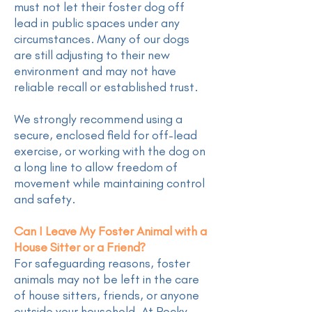
must not let their foster dog off
lead in public spaces under any
circumstances. Many of our dogs
are still adjusting to their new
environment and may not have
reliable recall or established trust.
We strongly recommend using a
secure, enclosed field for off-lead
exercise, or working with the dog on
a long line to allow freedom of
movement while maintaining control
and safety.
Can I Leave My Foster Animal with a
House Sitter or a Friend?
For safeguarding reasons, foster
animals may not be left in the care
of house sitters, friends, or anyone
outside your household. At Rocky