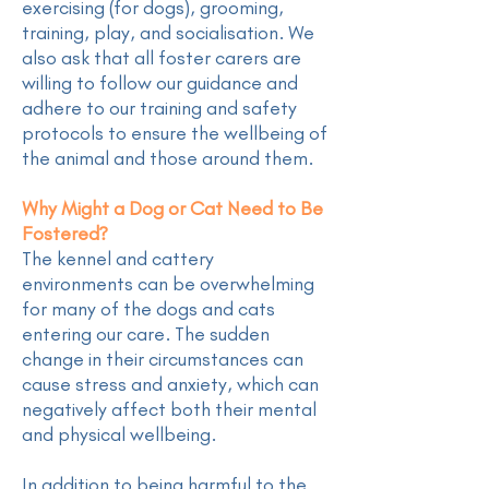
exercising (for dogs), grooming,
training, play, and socialisation. We
also ask that all foster carers are
willing to follow our guidance and
adhere to our training and safety
protocols to ensure the wellbeing of
the animal and those around them.
Why Might a Dog or Cat Need to Be
Fostered?
The kennel and cattery
environments can be overwhelming
for many of the dogs and cats
entering our care. The sudden
change in their circumstances can
cause stress and anxiety, which can
negatively affect both their mental
and physical wellbeing.
In addition to being harmful to the