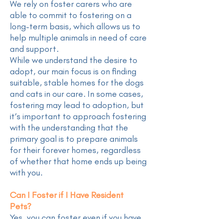
We rely on foster carers who are
able to commit to fostering on a
long-term basis, which allows us to
help multiple animals in need of care
and support.
While we understand the desire to
adopt, our main focus is on finding
suitable, stable homes for the dogs
and cats in our care. In some cases,
fostering may lead to adoption, but
it’s important to approach fostering
with the understanding that the
primary goal is to prepare animals
for their forever homes, regardless
of whether that home ends up being
with you.
Can I Foster if I Have Resident
Pets?
Yes, you can foster even if you have