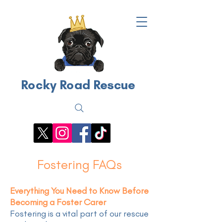
Rocky Road Rescue
Fostering FAQs
Everything You Need to Know Before
Becoming a Foster Carer
Fostering is a vital part of our rescue