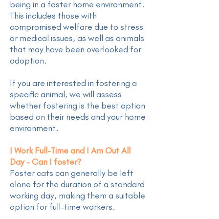
being in a foster home environment.
This includes those with
compromised welfare due to stress
or medical issues, as well as animals
that may have been overlooked for
adoption.
If you are interested in fostering a
specific animal, we will assess
whether fostering is the best option
based on their needs and your home
environment.
I Work Full-Time and I Am Out All
Day - Can I foster?
Foster cats can generally be left
alone for the duration of a standard
working day, making them a suitable
option for full-time workers.