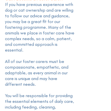
If you have previous experience with
dog or cat ownership and are willing
to follow our advice and guidance,
you may be a great fit for our
fostering programme. Many of the
animals we place in foster care have
complex needs, so a calm, patient,
and committed approach is
essential.
All of our foster carers must be
compassionate, empathetic, and
adaptable, as every animal in our
care is unique and may have
different needs.
You will be responsible for providing
the essential elements of daily care,
including feeding, cleaning,