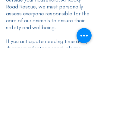
Road Rescue, we must personally
assess everyone responsible for the
care of our animals to ensure their
safety and wellbeing.
If you anticipate needing time away
during your foster period, please
speak with us in advance so we can
make appropriate arrangements.
Do I Have to Buy My Foster Animal's
Food and Accessories?
Yes, foster carers are responsible
for providing food and basic
accessories, such as a bed, collar,
and lead, for their foster animal.
However, if this is a concern,
exceptions may be considered at
the discretion of Rocky Road