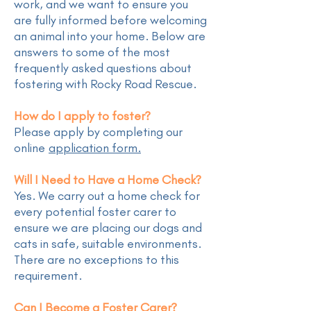
work, and we want to ensure you
are fully informed before welcoming
an animal into your home. Below are
answers to some of the most
frequently asked questions about
fostering with Rocky Road Rescue.
How do I apply to foster?
Please apply by completing our
online
application form.
Will I Need to Have a Home Check?
Yes. We carry out a home check for
every potential foster carer to
ensure we are placing our dogs and
cats in safe, suitable environments.
There are no exceptions to this
requirement.
Can I Become a Foster Carer?