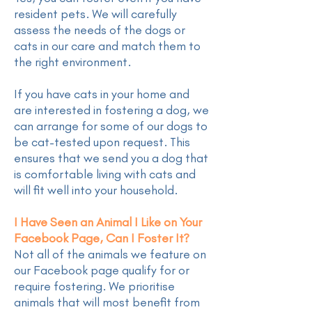
resident pets. We will carefully
assess the needs of the dogs or
cats in our care and match them to
the right environment.
If you have cats in your home and
are interested in fostering a dog, we
can arrange for some of our dogs to
be cat-tested upon request. This
ensures that we send you a dog that
is comfortable living with cats and
will fit well into your household.
I Have Seen an Animal I Like on Your
Facebook Page, Can I Foster It?
Not all of the animals we feature on
our Facebook page qualify for or
require fostering. We prioritise
animals that will most benefit from