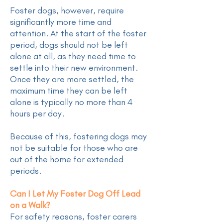
Foster dogs, however, require
significantly more time and
attention. At the start of the foster
period, dogs should not be left
alone at all, as they need time to
settle into their new environment.
Once they are more settled, the
maximum time they can be left
alone is typically no more than 4
hours per day.
Because of this, fostering dogs may
not be suitable for those who are
out of the home for extended
periods.
Can I Let My Foster Dog Off Lead
on a Walk?
For safety reasons, foster carers