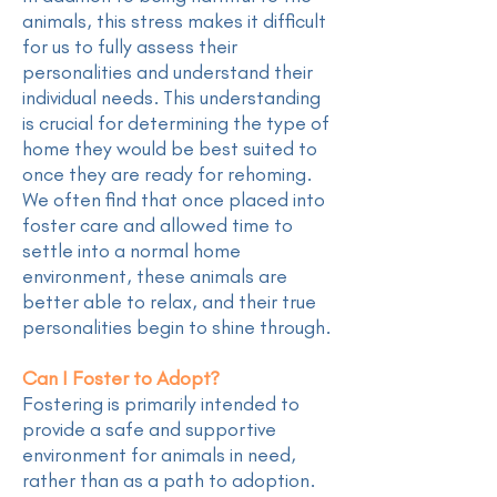
animals, this stress makes it difficult
for us to fully assess their
personalities and understand their
individual needs. This understanding
is crucial for determining the type of
home they would be best suited to
once they are ready for rehoming.
We often find that once placed into
foster care and allowed time to
settle into a normal home
environment, these animals are
better able to relax, and their true
personalities begin to shine through.
Can I Foster to Adopt?
Fostering is primarily intended to
provide a safe and supportive
environment for animals in need,
rather than as a path to adoption.